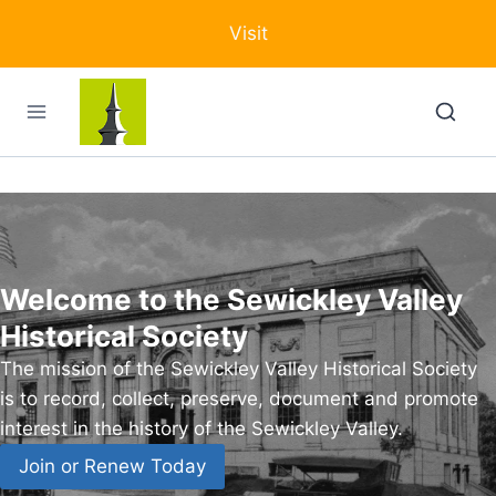
Skip
Visit
to
content
Welcome to the Sewickley Valley
Historical Society
The mission of the Sewickley Valley Historical Society
is to record, collect, preserve, document and promote
interest in the history of the Sewickley Valley.
Join or Renew Today