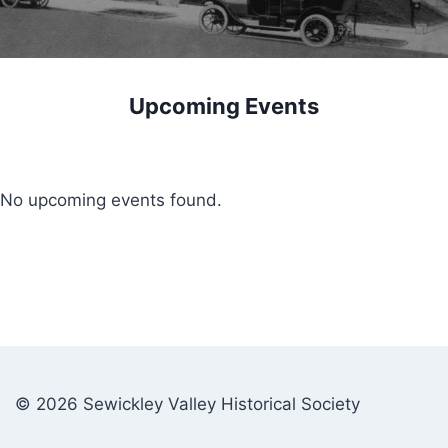
Upcoming Events
No upcoming events found.
© 2026 Sewickley Valley Historical Society