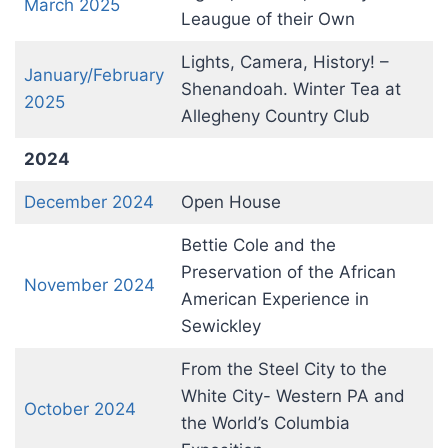
March 2025
Leaugue of their Own
Lights, Camera, History! –
January/February
Shenandoah. Winter Tea at
2025
Allegheny Country Club
2024
December 2024
Open House
Bettie Cole and the
Preservation of the African
November 2024
American Experience in
Sewickley
From the Steel City to the
White City- Western PA and
October 2024
the World’s Columbia