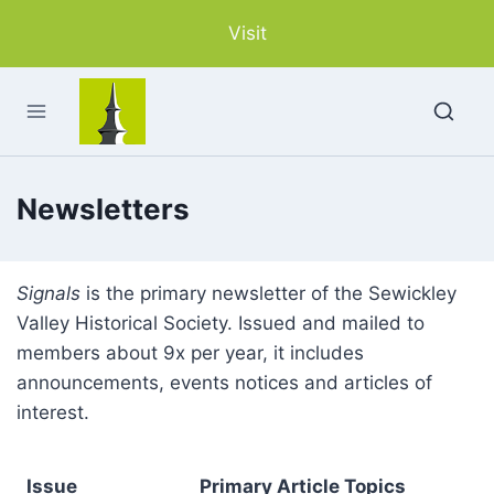
Skip
Visit
to
content
Newsletters
Signals
is the primary newsletter of the Sewickley
Valley Historical Society. Issued and mailed to
members about 9x per year, it includes
announcements, events notices and articles of
interest.
Issue
Primary Article Topics