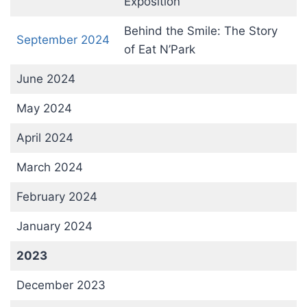
Exposition
Behind the Smile: The Story
September 2024
of Eat N’Park
June 2024
May 2024
April 2024
March 2024
February 2024
January 2024
2023
December 2023