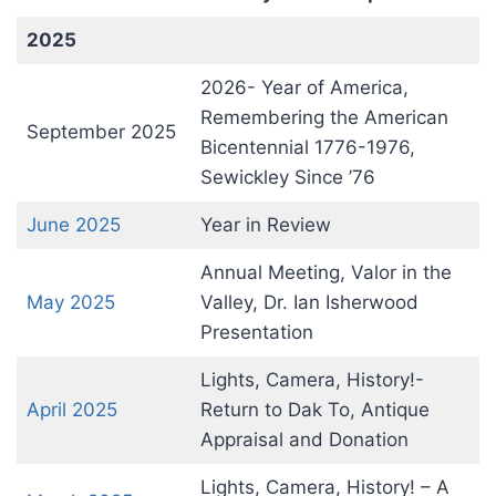
2025
2026- Year of America,
Remembering the American
September 2025
Bicentennial 1776-1976,
Sewickley Since ’76
June 2025
Year in Review
Annual Meeting, Valor in the
May 2025
Valley, Dr. Ian Isherwood
Presentation
Lights, Camera, History!-
April 2025
Return to Dak To, Antique
Appraisal and Donation
Lights, Camera, History! – A