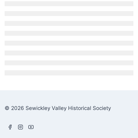
© 2026 Sewickley Valley Historical Society