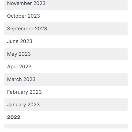
November 2023
October 2023
September 2023
June 2023
May 2023
April 2023
March 2023
February 2023
January 2023
2022