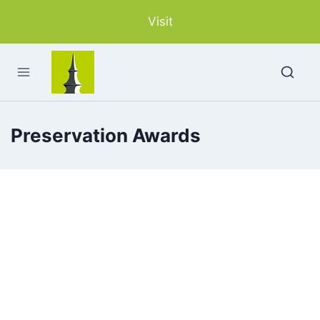
Skip
Visit
to
content
Preservation Awards