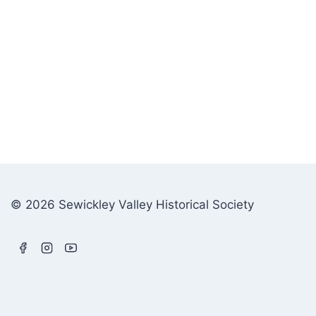
© 2026 Sewickley Valley Historical Society