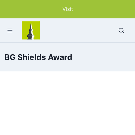
Skip
Visit
to
content
BG Shields Award