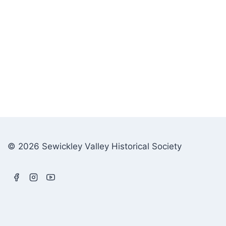
© 2026 Sewickley Valley Historical Society