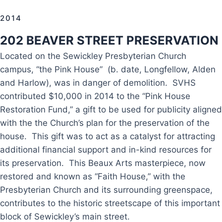
2014
202 BEAVER STREET PRESERVATION
Located on the Sewickley Presbyterian Church
campus, “the Pink House” (b. date, Longfellow, Alden
and Harlow), was in danger of demolition. SVHS
contributed $10,000 in 2014 to the “Pink House
Restoration Fund,” a gift to be used for publicity aligned
with the the Church’s plan for the preservation of the
house. This gift was to act as a catalyst for attracting
additional financial support and in-kind resources for
its preservation. This Beaux Arts masterpiece, now
restored and known as “Faith House,” with the
Presbyterian Church and its surrounding greenspace,
contributes to the historic streetscape of this important
block of Sewickley’s main street.