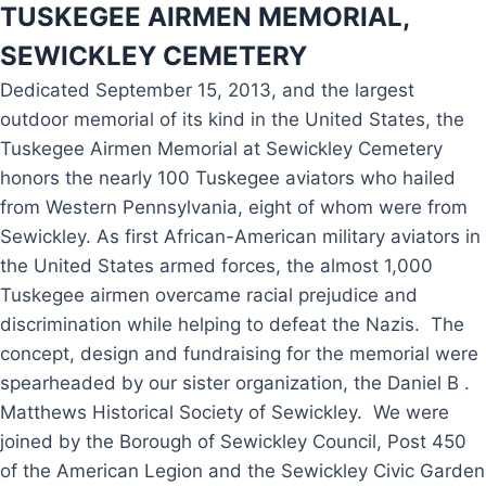
T
USKEGEE AIRMEN MEMORIAL,
SEWICKLEY CEMETERY
Dedicated September 15, 2013, and the largest
outdoor memorial of its kind in the United States, the
Tuskegee Airmen Memorial at Sewickley Cemetery
honors the nearly 100 Tuskegee aviators who hailed
from Western Pennsylvania, eight of whom were from
Sewickley. As first African-American military aviators in
the United States armed forces, the almost 1,000
Tuskegee airmen overcame racial prejudice and
discrimination while helping to defeat the Nazis. The
concept, design and fundraising for the memorial were
spearheaded by our sister organization, the Daniel B .
Matthews Historical Society of Sewickley. We were
joined by the Borough of Sewickley Council, Post 450
of the American Legion and the Sewickley Civic Garden