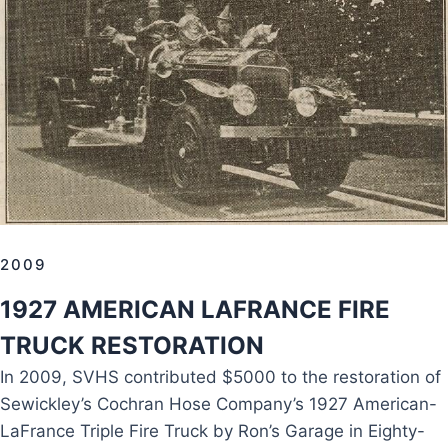
2009
1927 AMERICAN LAFRANCE FIRE
TRUCK RESTORATION
In 2009, SVHS contributed $5000 to the restoration of
Sewickley’s Cochran Hose Company’s 1927 American-
LaFrance Triple Fire Truck by Ron’s Garage in Eighty-