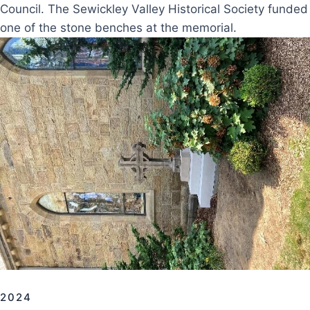
Council. The Sewickley Valley Historical Society funded
one of the stone benches at the memorial.
2024