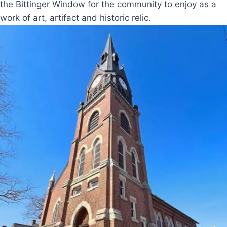
the Bittinger Window for the community to enjoy as a
work of art, artifact and historic relic.