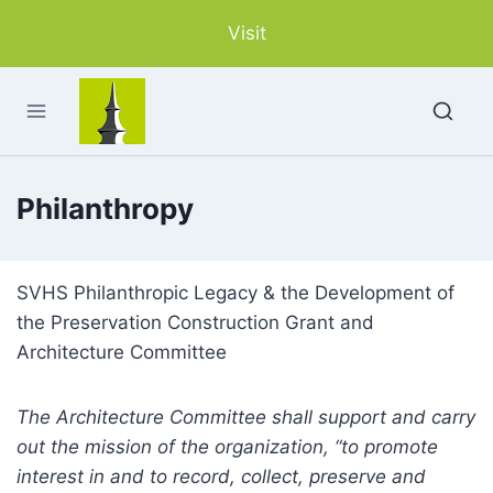
Skip
Visit
to
content
Philanthropy
SVHS Philanthropic Legacy & the Development of
the Preservation Construction Grant and
Architecture Committee
The Architecture Committee shall support and carry
out the mission of the organization, “to promote
interest in and to record, collect, preserve and