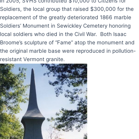
In 2005, SVHS contributed $10,000 to Citizens for
Soldiers, the local group that raised $300,000 for the
replacement of the greatly deteriorated 1866 marble
Soldiers’ Monument in Sewickley Cemetery honoring
local soldiers who died in the Civil War. Both Isaac
Broome’s sculpture of “Fame” atop the monument and
the original marble base were reproduced in pollution-
resistant Vermont granite.