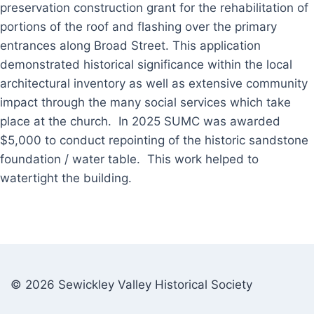
preservation construction grant for the rehabilitation of
portions of the roof and flashing over the primary
entrances along Broad Street. This application
demonstrated historical significance within the local
architectural inventory as well as extensive community
impact through the many social services which take
place at the church. In 2025 SUMC was awarded
$5,000 to conduct repointing of the historic sandstone
foundation / water table. This work helped to
watertight the building.
© 2026 Sewickley Valley Historical Society