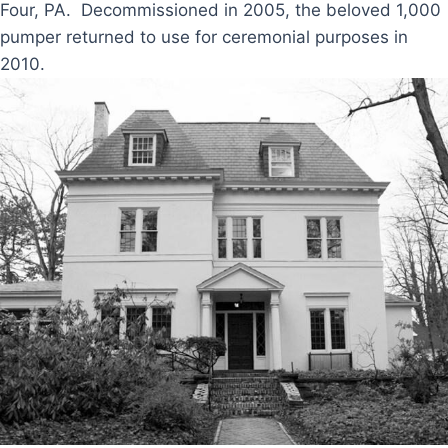
Four, PA. Decommissioned in 2005, the beloved 1,000
pumper returned to use for ceremonial purposes in
2010.