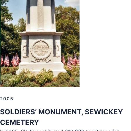
2005
SOLDIERS’ MONUMENT, SEWICKEY
CEMETERY