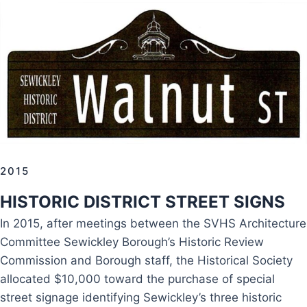
2015
HISTORIC DISTRICT STREET SIGNS
In 2015, after meetings between the SVHS Architecture
Committee Sewickley Borough’s Historic Review
Commission and Borough staff, the Historical Society
allocated $10,000 toward the purchase of special
street signage identifying Sewickley’s three historic