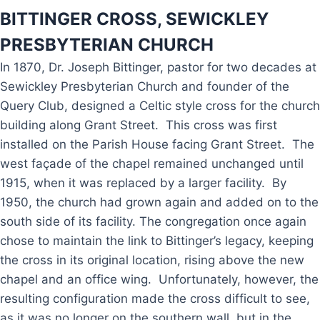
BITTINGER CROSS, SEWICKLEY
PRESBYTERIAN CHURCH
In 1870, Dr. Joseph Bittinger, pastor for two decades at
Sewickley Presbyterian Church and founder of the
Query Club, designed a Celtic style cross for the church
building along Grant Street. This cross was first
installed on the Parish House facing Grant Street. The
west façade of the chapel remained unchanged until
1915, when it was replaced by a larger facility. By
1950, the church had grown again and added on to the
south side of its facility. The congregation once again
chose to maintain the link to Bittinger’s legacy, keeping
the cross in its original location, rising above the new
chapel and an office wing. Unfortunately, however, the
resulting configuration made the cross difficult to see,
as it was no longer on the southern wall, but in the