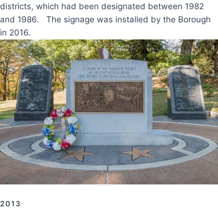
districts, which had been designated between 1982
and 1986. The signage was installed by the Borough
in 2016.
2013