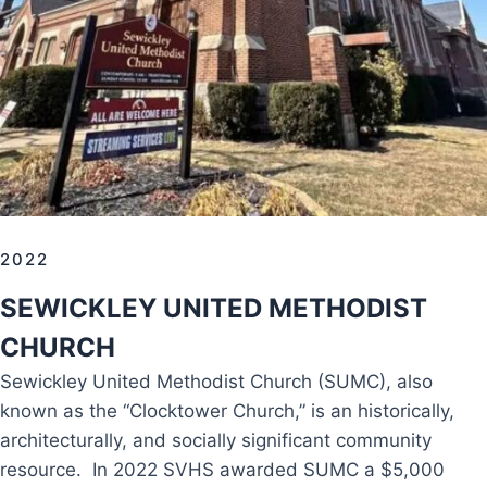
2022
SEWICKLEY UNITED METHODIST
CHURCH
Sewickley United Methodist Church (SUMC), also
known as the “Clocktower Church,” is an historically,
architecturally, and socially significant community
resource. In 2022 SVHS awarded SUMC a $5,000