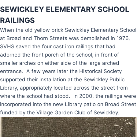
SEWICKLEY ELEMENTARY SCHOOL
RAILINGS
When the old yellow brick Sewickley Elementary School
at Broad and Thorn Streets was demolished in 1976,
SVHS saved the four cast iron railings that had
adorned the front porch of the school, in front of
smaller arches on either side of the large arched
entrance. A few years later the Historical Society
supported their installation at the Sewickley Public
Library, appropriately located across the street from
where the school had stood. In 2000, the railings were
incorporated into the new Library patio on Broad Street
funded by the Village Garden Club of Sewickley.