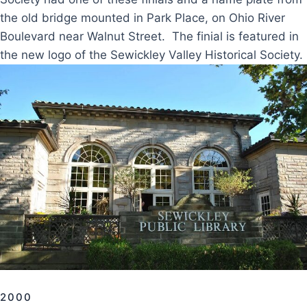
the old bridge mounted in Park Place, on Ohio River
Boulevard near Walnut Street. The finial is featured in
the new logo of the Sewickley Valley Historical Society.
2000