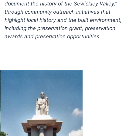
document the history of the Sewickley Valley,”
through community outreach initiatives that
highlight local history and the built environment,
including the preservation grant, preservation
awards and preservation opportunities.