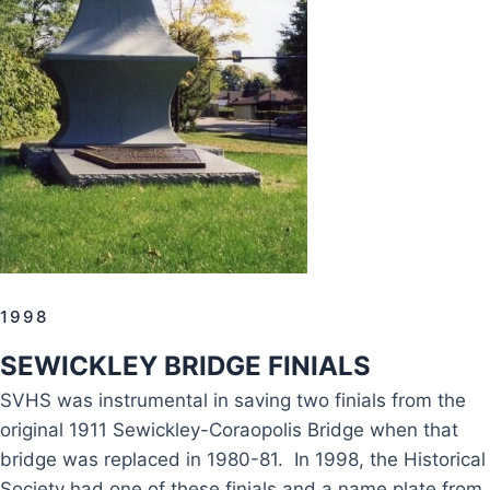
1998
SEWICKLEY BRIDGE FINIALS
SVHS was instrumental in saving two finials from the
original 1911 Sewickley-Coraopolis Bridge when that
bridge was replaced in 1980-81. In 1998, the Historical
Society had one of these finials and a name plate from