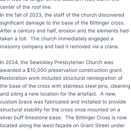
center of the roof line.
In the fall of 2023, the staff of the church discovered
significant damage to the base of the Bittinger cross.
After a century and half, erosion and the elements had
taken a toll. The church immediately engaged a
masonry company and had it removed via a crane.
In 2024, the Sewickley Presbyterian Church was
awarded a $10,000 preservation construction grant.
Restoration work included structural reintegration of
the base of the cross with stainless steel pins, cleaning
and siting a new location for the artefact. A new,
custom brace was fabricated and installed to provide
structural stability for the cross once mounted on a
silver buff limestone base. The Bittinger Cross is now
located along the west façade on Grant Street under