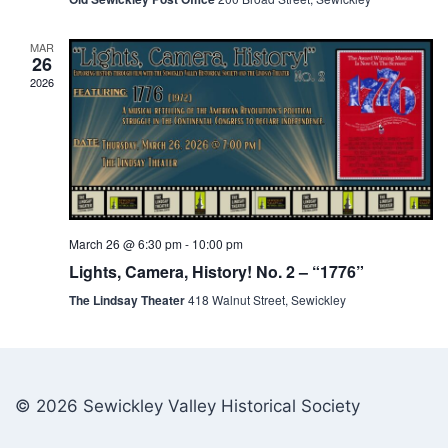
MAR
26
2026
March 26 @ 6:30 pm
-
10:00 pm
Lights, Camera, History! No. 2 – “1776”
The Lindsay Theater
418 Walnut Street, Sewickley
© 2026 Sewickley Valley Historical Society