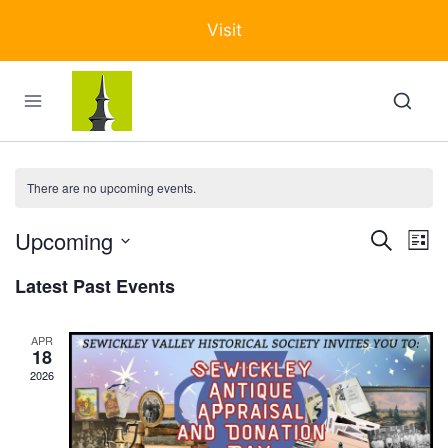
Skip
Visit
to
content
There are no upcoming events.
Upcoming
Events
Ev
Search
List
Select
Search
Vi
Latest Past Events
date.
and
Na
Views
APR
18
Navigat
2026