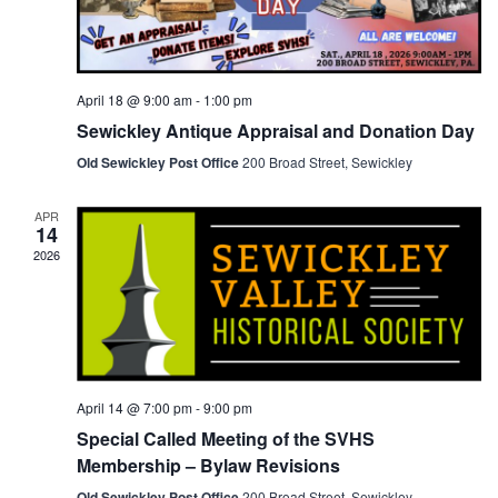
April 18 @ 9:00 am
-
1:00 pm
Sewickley Antique Appraisal and Donation Day
Old Sewickley Post Office
200 Broad Street, Sewickley
APR
14
2026
April 14 @ 7:00 pm
-
9:00 pm
Special Called Meeting of the SVHS
Membership – Bylaw Revisions
Old Sewickley Post Office
200 Broad Street, Sewickley