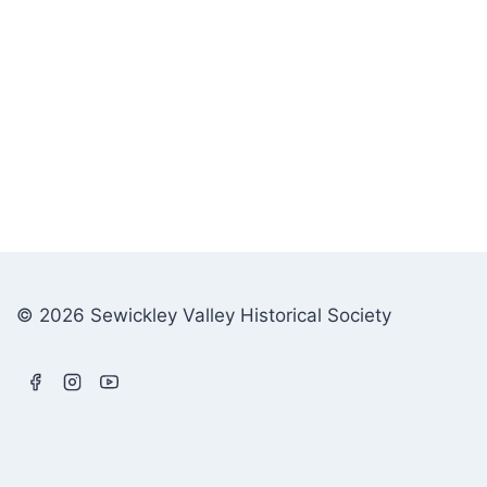
© 2026 Sewickley Valley Historical Society