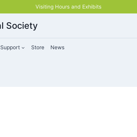
Visiting Hours and Exhibits
l Society
Support
Store
News