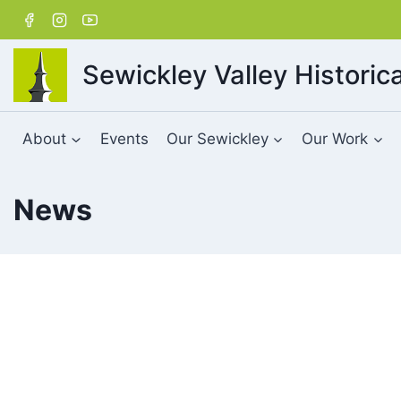
Skip
to
content
Sewickley Valley Historica
About
Events
Our Sewickley
Our Work
News