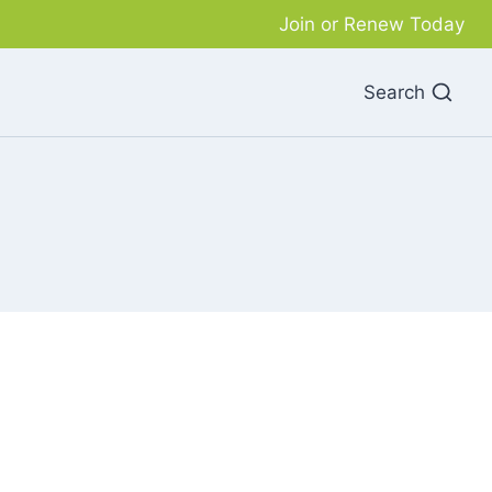
Join or Renew Today
Search