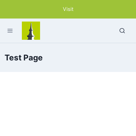
Skip
Visit
to
content
Test Page