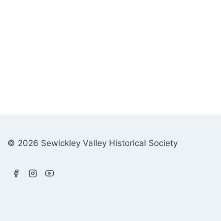
© 2026 Sewickley Valley Historical Society