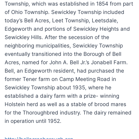
Township, which was established in 1854 from part
of Ohio Township. Sewickley Township included
today’s Bell Acres, Leet Township, Leetsdale,
Edgeworth and portions of Sewickley Heights and
Sewickley Hills. After the secession of the
neighboring municipalities, Sewickley Township
eventually transitioned into the Borough of Bell
Acres, named for John A. Bell Jr.’s Jonabell Farm.
Bell, an Edgeworth resident, had purchased the
former Tener farm on Camp Meeting Road in
Sewickley Township about 1935, where he
established a dairy farm with a prize- winning
Holstein herd as well as a stable of brood mares
for the Thoroughbred industry. The dairy remained
in operation until 1952.