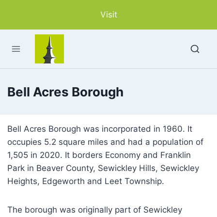
Skip
Visit
to
content
Bell Acres Borough
Bell Acres Borough was incorporated in 1960. It
occupies 5.2 square miles and had a population of
1,505 in 2020. It borders Economy and Franklin
Park in Beaver County, Sewickley Hills, Sewickley
Heights, Edgeworth and Leet Township.
The borough was originally part of Sewickley