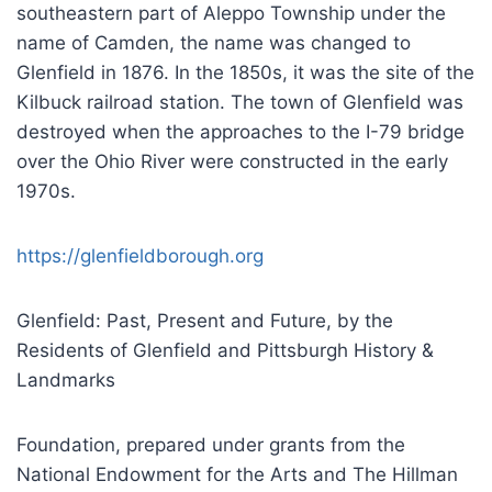
southeastern part of Aleppo Township under the
name of Camden, the name was changed to
Glenfield in 1876. In the 1850s, it was the site of the
Kilbuck railroad station. The town of Glenfield was
destroyed when the approaches to the I-79 bridge
over the Ohio River were constructed in the early
1970s.
https://glenfieldborough.org
Glenfield: Past, Present and Future, by the
Residents of Glenfield and Pittsburgh History &
Landmarks
Foundation, prepared under grants from the
National Endowment for the Arts and The Hillman