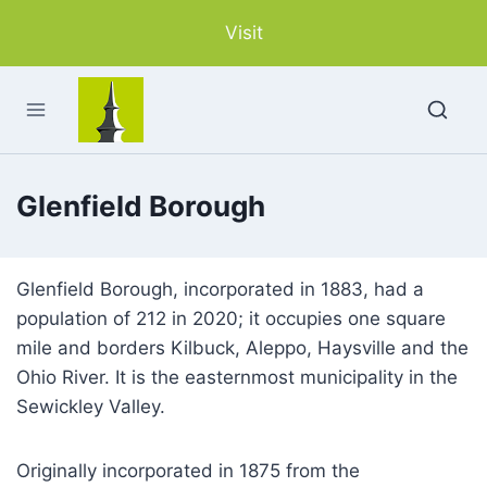
Skip
Visit
to
content
Glenfield Borough
Glenfield Borough, incorporated in 1883, had a
population of 212 in 2020; it occupies one square
mile and borders Kilbuck, Aleppo, Haysville and the
Ohio River. It is the easternmost municipality in the
Sewickley Valley.
Originally incorporated in 1875 from the