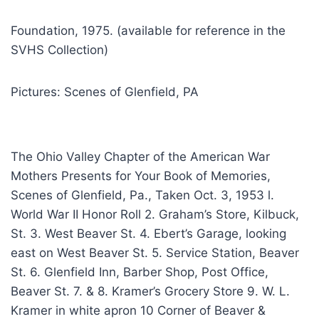
Foundation, 1975. (available for reference in the
SVHS Collection)
Pictures: Scenes of Glenfield, PA
The Ohio Valley Chapter of the American War
Mothers Presents for Your Book of Memories,
Scenes of Glenfield, Pa., Taken Oct. 3, 1953 l.
World War II Honor Roll 2. Graham’s Store, Kilbuck,
St. 3. West Beaver St. 4. Ebert’s Garage, looking
east on West Beaver St. 5. Service Station, Beaver
St. 6. Glenfield Inn, Barber Shop, Post Office,
Beaver St. 7. & 8. Kramer’s Grocery Store 9. W. L.
Kramer in white apron 10 Corner of Beaver &