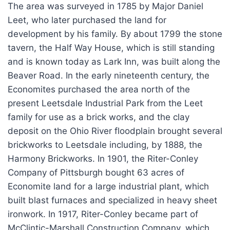
The area was surveyed in 1785 by Major Daniel
Leet, who later purchased the land for
development by his family. By about 1799 the stone
tavern, the Half Way House, which is still standing
and is known today as Lark Inn, was built along the
Beaver Road. In the early nineteenth century, the
Economites purchased the area north of the
present Leetsdale Industrial Park from the Leet
family for use as a brick works, and the clay
deposit on the Ohio River floodplain brought several
brickworks to Leetsdale including, by 1888, the
Harmony Brickworks. In 1901, the Riter-Conley
Company of Pittsburgh bought 63 acres of
Economite land for a large industrial plant, which
built blast furnaces and specialized in heavy sheet
ironwork. In 1917, Riter-Conley became part of
McClintic-Marshall Construction Company, which