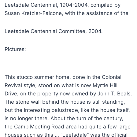
Leetsdale Centennial, 1904-2004, compiled by
Susan Kretzler-Falcone, with the assistance of the
Leetsdale Centennial Committee, 2004.
Pictures:
This stucco summer home, done in the Colonial
Revival style, stood on what is now Myrtle Hill
Drive, on the property now owned by John T. Beals.
The stone wall behind the house is still standing,
but the interesting balustrade, like the house itself,
is no longer there. About the turn of the century,
the Camp Meeting Road area had quite a few large
houses such as this … “Leetsdale” was the official