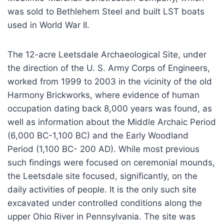
was sold to Bethlehem Steel and built LST boats
used in World War II.
The 12-acre Leetsdale Archaeological Site, under
the direction of the U. S. Army Corps of Engineers,
worked from 1999 to 2003 in the vicinity of the old
Harmony Brickworks, where evidence of human
occupation dating back 8,000 years was found, as
well as information about the Middle Archaic Period
(6,000 BC-1,100 BC) and the Early Woodland
Period (1,100 BC- 200 AD). While most previous
such findings were focused on ceremonial mounds,
the Leetsdale site focused, significantly, on the
daily activities of people. It is the only such site
excavated under controlled conditions along the
upper Ohio River in Pennsylvania. The site was