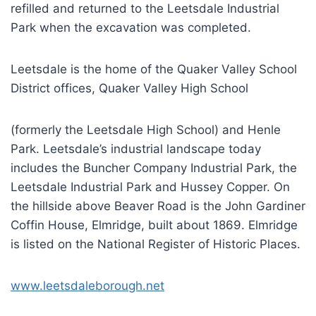
refilled and returned to the Leetsdale Industrial
Park when the excavation was completed.
Leetsdale is the home of the Quaker Valley School
District offices, Quaker Valley High School
(formerly the Leetsdale High School) and Henle
Park. Leetsdale’s industrial landscape today
includes the Buncher Company Industrial Park, the
Leetsdale Industrial Park and Hussey Copper. On
the hillside above Beaver Road is the John Gardiner
Coffin House, Elmridge, built about 1869. Elmridge
is listed on the National Register of Historic Places.
www.leetsdaleborough.net