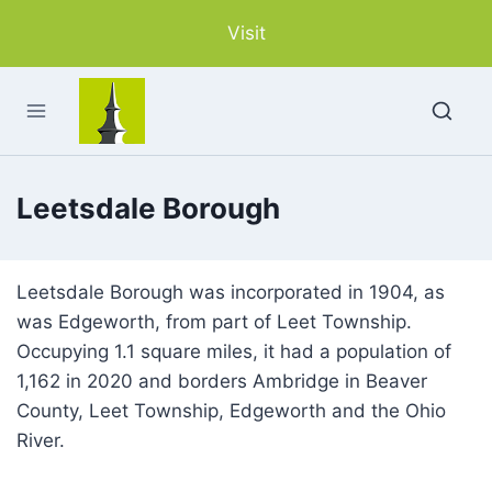
Skip
Visit
to
content
Leetsdale Borough
Leetsdale Borough was incorporated in 1904, as
was Edgeworth, from part of Leet Township.
Occupying 1.1 square miles, it had a population of
1,162 in 2020 and borders Ambridge in Beaver
County, Leet Township, Edgeworth and the Ohio
River.