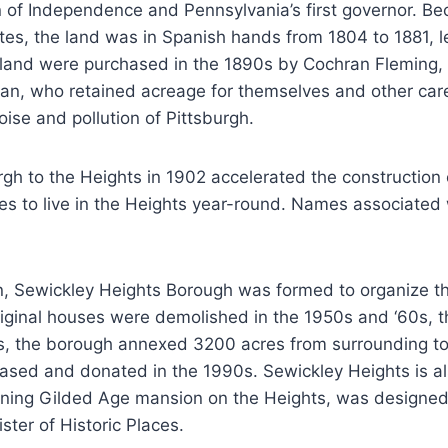
 of Independence and Pennsylvania’s first governor. Be
es, the land was in Spanish hands from 1804 to 1881, l
 land were purchased in the 1890s by Cochran Fleming, 
n, who retained acreage for themselves and other care
se and pollution of Pittsburgh.
gh to the Heights in 1902 accelerated the construction
es to live in the Heights year-round. Names associated w
n, Sewickley Heights Borough was formed to organize th
riginal houses were demolished in the 1950s and ‘60s, 
950s, the borough annexed 3200 acres from surrounding t
hased and donated in the 1990s. Sewickley Heights is a
maining Gilded Age mansion on the Heights, was design
ster of Historic Places.