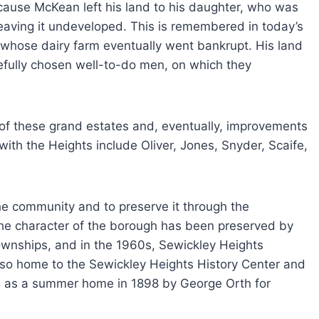
cause McKean left his land to his daughter, who was
eaving it undeveloped. This is remembered in today’s
whose dairy farm eventually went bankrupt. His land
fully chosen well-to-do men, on which they
 of these grand estates and, eventually, improvements
ith the Heights include Oliver, Jones, Snyder, Scaife,
e community and to preserve it through the
the character of the borough has been preserved by
ownships, and in the 1960s, Sewickley Heights
lso home to the Sewickley Heights History Center and
ed as a summer home in 1898 by George Orth for