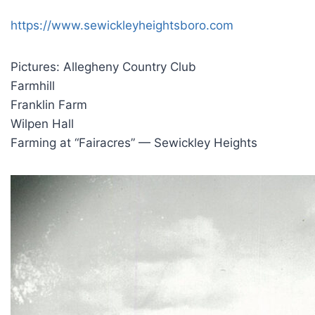
https://www.sewickleyheightsboro.com
Pictures: Allegheny Country Club
Farmhill
Franklin Farm
Wilpen Hall
Farming at “Fairacres” — Sewickley Heights