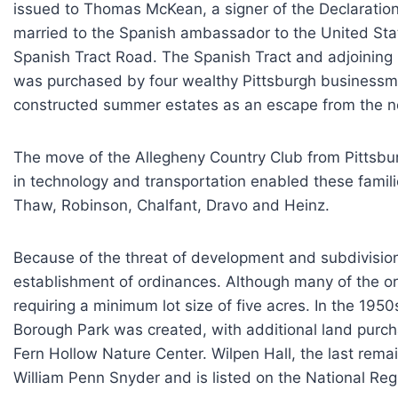
issued to Thomas McKean, a signer of the Declaration
married to the Spanish ambassador to the United Stat
Spanish Tract Road. The Spanish Tract and adjoining
was purchased by four wealthy Pittsburgh businessma
constructed summer estates as an escape from the noi
The move of the Allegheny Country Club from Pittsbur
in technology and transportation enabled these famili
Thaw, Robinson, Chalfant, Dravo and Heinz.
Because of the threat of development and subdivisio
establishment of ordinances. Although many of the o
requiring a minimum lot size of five acres. In the 1
Borough Park was created, with additional land purc
Fern Hollow Nature Center. Wilpen Hall, the last re
William Penn Snyder and is listed on the National Regi