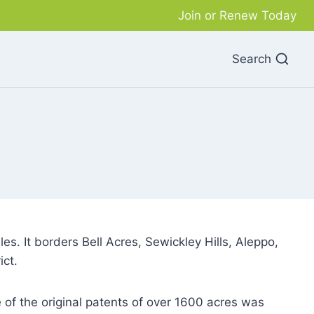
Join or Renew Today
Search
s. It borders Bell Acres, Sewickley Hills, Aleppo,
ict.
f the original patents of over 1600 acres was