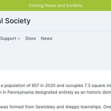
Visiting Hours and Exhibits
l Society
Support
Store
News
 population of 857 in 2020 and occupies 7.3 square mile
in Pennsylvania designated entirely as an historic distr
was formed from Sewickley and Aleppo townships. One o