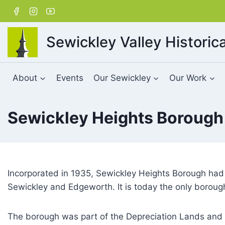
Skip
to
content
Sewickley Valley Historica
About
Events
Our Sewickley
Our Work
Sewickley Heights Borough
Incorporated in 1935, Sewickley Heights Borough had a
Sewickley and Edgeworth. It is today the only borough 
The borough was part of the Depreciation Lands and 