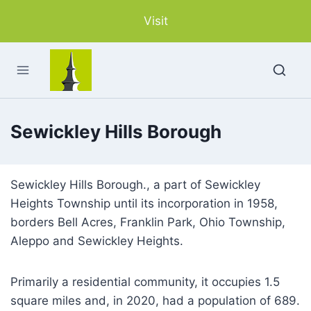
Skip
Visit
to
content
Sewickley Hills Borough
Sewickley Hills Borough., a part of Sewickley
Heights Township until its incorporation in 1958,
borders Bell Acres, Franklin Park, Ohio Township,
Aleppo and Sewickley Heights.
Primarily a residential community, it occupies 1.5
square miles and, in 2020, had a population of 689.