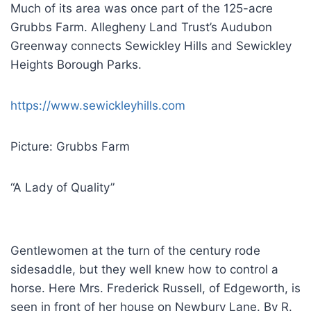
Much of its area was once part of the 125-acre
Grubbs Farm. Allegheny Land Trust’s Audubon
Greenway connects Sewickley Hills and Sewickley
Heights Borough Parks.
https://www.sewickleyhills.com
Picture: Grubbs Farm
“A Lady of Quality”
Gentlewomen at the turn of the century rode
sidesaddle, but they well knew how to control a
horse. Here Mrs. Frederick Russell, of Edgeworth, is
seen in front of her house on Newbury Lane. By R.