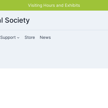
Visiting Hours and Exhibits
l Society
Support
Store
News