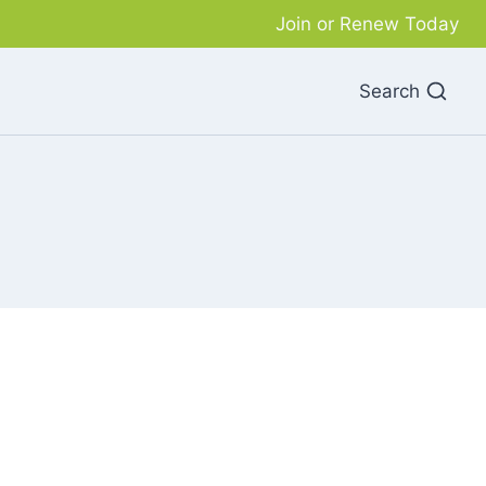
Join or Renew Today
Search