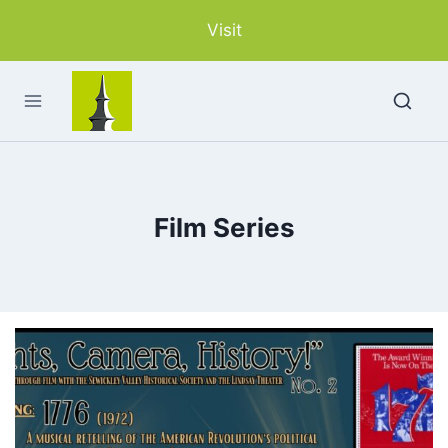
Skip
Visit
to
content
Film Series