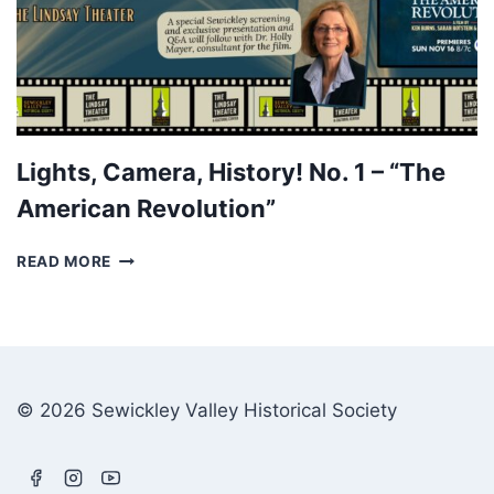
Lights, Camera, History! No. 1 – “The
American Revolution”
LIGHTS,
READ MORE
CAMERA,
HISTORY!
NO.
1
–
“THE
© 2026 Sewickley Valley Historical Society
AMERICAN
REVOLUTION”