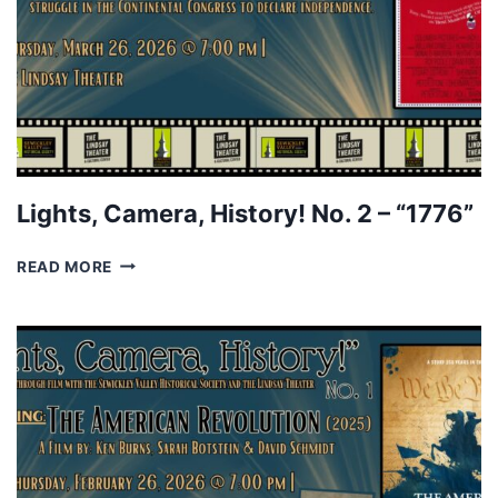
Lights, Camera, History! No. 2 – “1776”
LIGHTS,
READ MORE
CAMERA,
HISTORY!
NO.
2
–
“1776”